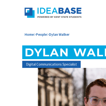
Skip to content
ideabase-dev-main
Home
People
Dylan Walker
DYLAN WAL
Digital Communications Specialist