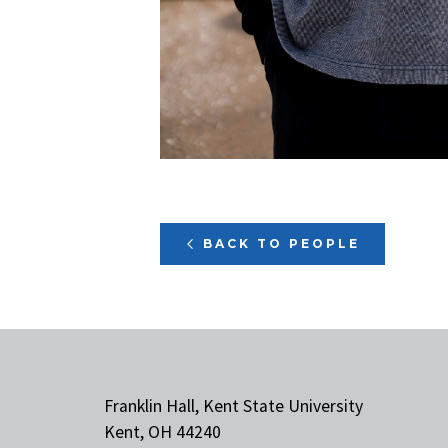
BACK TO PEOPLE
Franklin Hall, Kent State University
Kent, OH 44240