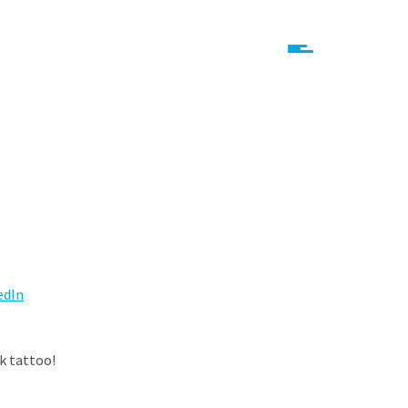
edIn
nk tattoo!