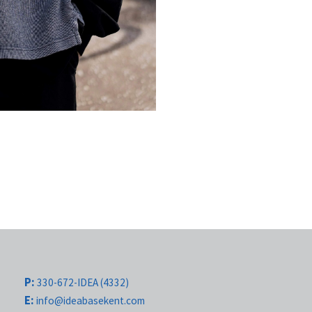
P:
330-672-IDEA (4332)
E:
info@ideabasekent.com