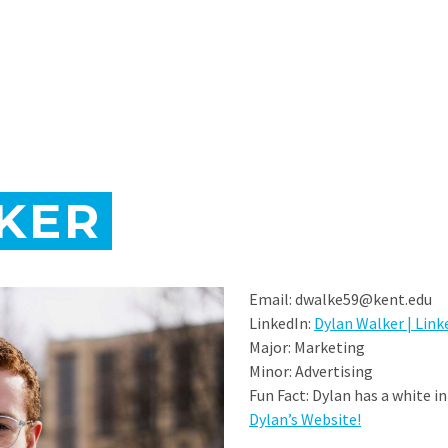
KER
Email: dwalke59@kent.edu
LinkedIn:
Dylan Walker | Link
Major: Marketing
Minor: Advertising
Fun Fact: Dylan has a white i
Dylan’s Website!