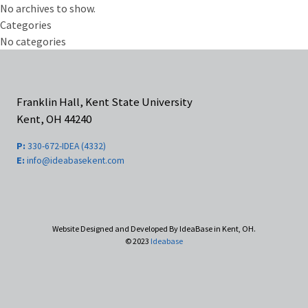
No archives to show.
Categories
No categories
Franklin Hall, Kent State University
Kent, OH 44240
P:
330-672-IDEA (4332)
E:
info@ideabasekent.com
Website Designed and Developed By IdeaBase in Kent, OH.
© 2023
Ideabase