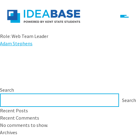
Skip to content
ideabase-dev-main
Role:
Web Team Leader
Adam Stephens
Search
Search
Recent Posts
Recent Comments
No comments to show.
Archives